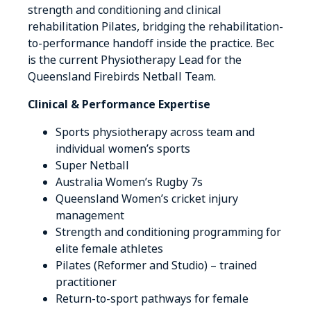
strength and conditioning and clinical
rehabilitation Pilates, bridging the rehabilitation-
to-performance handoff inside the practice. Bec
is the current Physiotherapy Lead for the
Queensland Firebirds Netball Team.
Clinical & Performance Expertise
Sports physiotherapy across team and
individual women’s sports
Super Netball
Australia Women’s Rugby 7s
Queensland Women’s cricket injury
management
Strength and conditioning programming for
elite female athletes
Pilates (Reformer and Studio) – trained
practitioner
Return-to-sport pathways for female