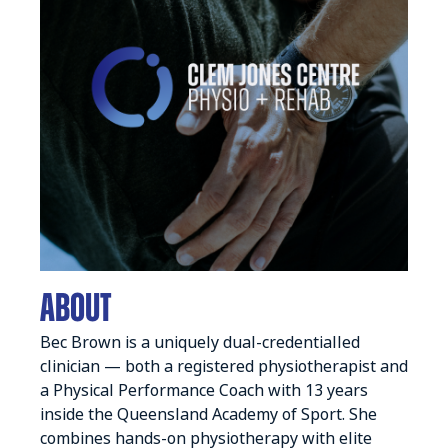
ABOUT
Bec Brown is a uniquely dual-credentialled
clinician — both a registered physiotherapist and
a Physical Performance Coach with 13 years
inside the Queensland Academy of Sport. She
combines hands-on physiotherapy with elite