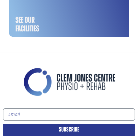
SEE OUR
FACILITIES
SUBSCRIBE