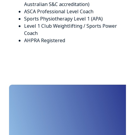
Australian S&C accreditation)
ASCA Professional Level Coach
Sports Physiotherapy Level 1 (APA)
Level 1 Club Weightlifting / Sports Power
Coach
AHPRA Registered