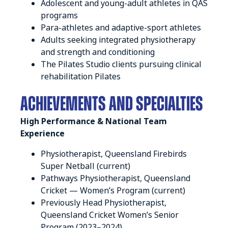
Adolescent and young-adult athletes in QAS
programs
Para-athletes and adaptive-sport athletes
Adults seeking integrated physiotherapy
and strength and conditioning
The Pilates Studio clients pursuing clinical
rehabilitation Pilates
Achievements and SPECIALTIES
High Performance & National Team
Experience
Physiotherapist, Queensland Firebirds
Super Netball (current)
Pathways Physiotherapist, Queensland
Cricket — Women’s Program (current)
Previously Head Physiotherapist,
Queensland Cricket Women’s Senior
Program (2023–2024)