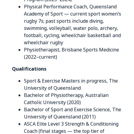
Physical Performance Coach, Queensland
Academy of Sport — current sport women’s
rugby 7s; past sports include diving,
swimming, volleyball, water polo, archery,
football, cycling, wheelchair basketball and
wheelchair rugby
Physiotherapist, Brisbane Sports Medicine
(2022–current)
Qualifications
Sport & Exercise Masters in progress, The
University of Queensland
Bachelor of Physiotherapy, Australian
Catholic University (2020)
Bachelor of Sport and Exercise Science, The
University of Queensland (2011)
ASCA Elite Level 3 Strength & Conditioning
Coach (final stages — the top tier of