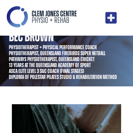
BEC BROWN
PHYSIOTHERAPIST + PHYSICAL PERFORMANCE COACH
PHYSIOTHERAPIST, QUEENSLAND FIREBIRDS SUPER NETBALL
PATHWAYS PHYSIOTHERAPIST, QUEENSLAND CRICKET
13 YEARS AT THE QUEENSLAND ACADEMY OF SPORT
ASCA ELITE LEVEL 3 S&C COACH (FINAL STAGES)
DIPLOMA OF POLESTAR PILATES STUDIO & REHABILITATION METHOD