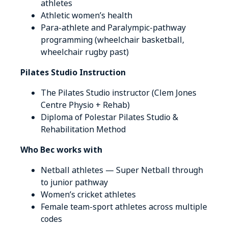
athletes
Athletic women’s health
Para-athlete and Paralympic-pathway
programming (wheelchair basketball,
wheelchair rugby past)
Pilates Studio Instruction
The Pilates Studio instructor (Clem Jones
Centre Physio + Rehab)
Diploma of Polestar Pilates Studio &
Rehabilitation Method
Who Bec works with
Netball athletes — Super Netball through
to junior pathway
Women’s cricket athletes
Female team-sport athletes across multiple
codes